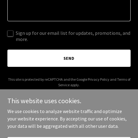
Sign up for our email list for updates, promotions, and
more.
SEND
This site is protected by reCAPTCHA and the Google
Privacy Policy
and
Terms of
Service
apply.
This website uses cookies.
We use cookies to analyze website traffic and optimize
your website experience. By accepting our use of cookies,
Copyright © 2026 alabamamedicareplan.com - All Rights Reserved.
your data will be aggregated with all other user data.
Powered by