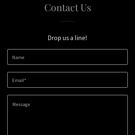
Contact Us
Drop us a line!
Name
Email*