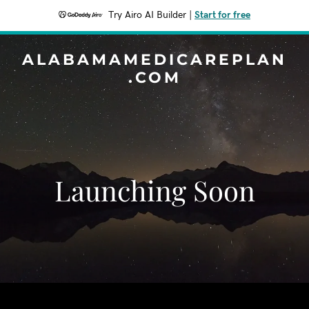
Try Airo AI Builder
|
Start for free
ALABAMAMEDICAREPLAN
.COM
Launching Soon